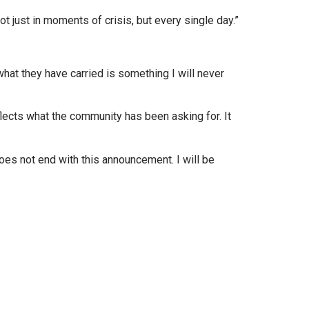
 just in moments of crisis, but every single day.”
at they have carried is something I will never
ects what the community has been asking for. It
s not end with this announcement. I will be