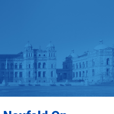
MEMBERSHIP
DONATE