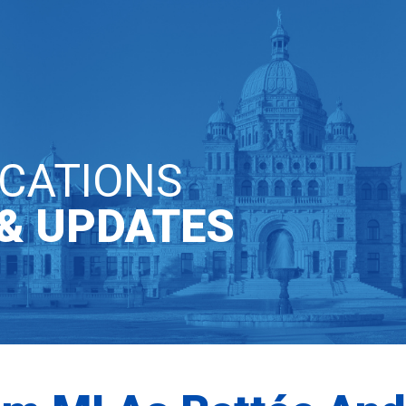
T INVOLVED
COMMUNICATIONS
CATIONS
& UPDATES