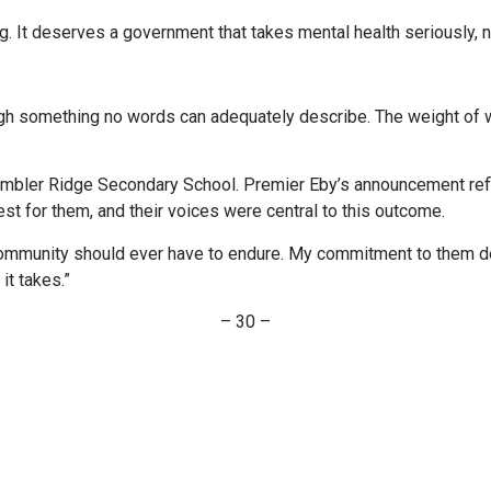
 It deserves a government that takes mental health seriously, not
h something no words can adequately describe. The weight of wh
Tumbler Ridge Secondary School. Premier Eby’s announcement refl
st for them, and their voices were central to this outcome.
mmunity should ever have to endure. My commitment to them doe
it takes.”
– 30 –