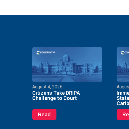
August 4, 2026
Augus
Citizens Take DRIPA
Immed
Challenge to Court
State
Cari
Read
Re