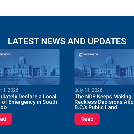
LATEST NEWS AND UPDATES
t 1, 2026
July 31, 2026
iately Declare a Local
The NDP Keeps Making
 of Emergency in South
Reckless Decisions Abo
boo
B.C.’s Public Land
ad
Read