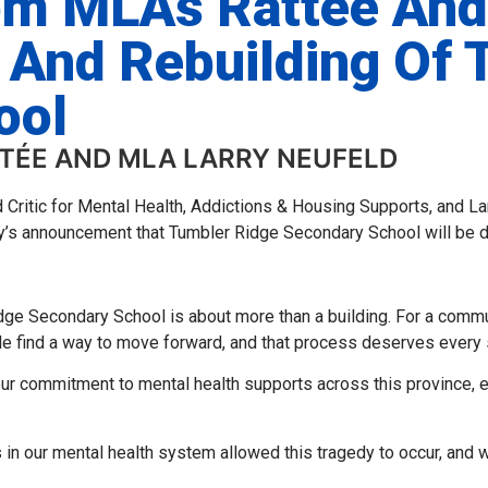
om MLAs Rattée And
 And Rebuilding Of 
ool
TTÉE AND MLA LARRY NEUFELD
d Critic for Mental Health, Addictions & Housing Supports, and 
y’s announcement that Tumbler Ridge Secondary School will be de
dge Secondary School is about more than a building. For a comm
le find a way to move forward, and that process deserves every 
ur commitment to mental health supports across this province, e
s in our mental health system allowed this tragedy to occur, and