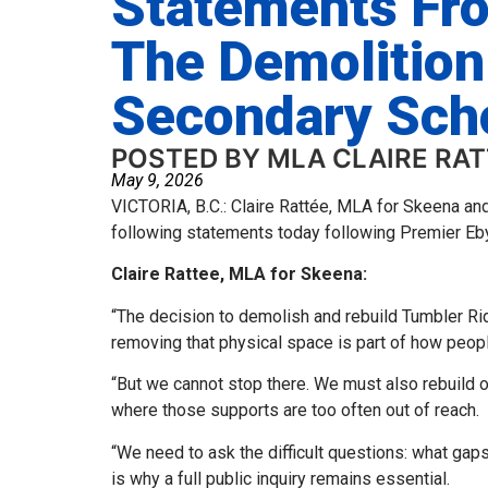
Statements Fr
The Demolition
Secondary Sch
POSTED BY MLA CLAIRE RA
May 9, 2026
VICTORIA, B.C.: Claire Rattée, MLA for Skeena an
following statements today following Premier Eb
Claire Rattee, MLA for Skeena:
“The decision to demolish and rebuild Tumbler Ri
removing that physical space is part of how peop
“But we cannot stop there. We must also rebuild o
where those supports are too often out of reach.
“We need to ask the difficult questions: what gap
is why a full public inquiry remains essential.