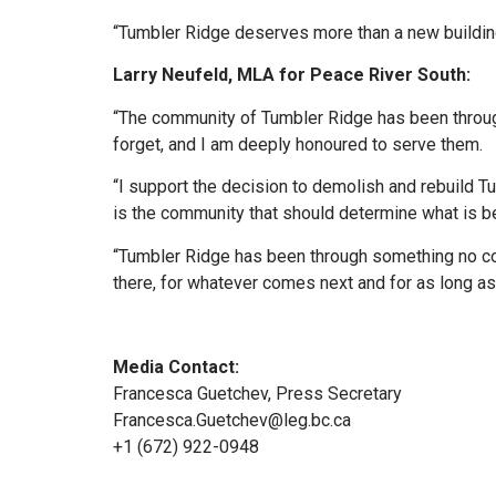
“Tumbler Ridge deserves more than a new building.
Larry Neufeld, MLA for Peace River South:
“The community of Tumbler Ridge has been throug
forget, and I am deeply honoured to serve them.
“I support the decision to demolish and rebuild 
is the community that should determine what is be
“Tumbler Ridge has been through something no co
there, for whatever comes next and for as long as 
Media Contact:
Francesca Guetchev, Press Secretary
Francesca.Guetchev@leg.bc.ca
+1 (672) 922-0948