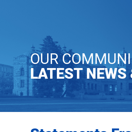
OUR PARTY
GE
OUR COMMUNI
LATEST NEWS 