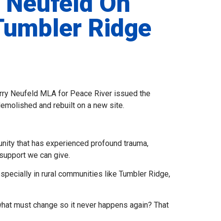
 Neufeld On
Tumbler Ridge
Larry Neufeld MLA for Peace River issued the
molished and rebuilt on a new site.
unity that has experienced profound trauma,
support we can give.
specially in rural communities like Tumbler Ridge,
 what must change so it never happens again? That