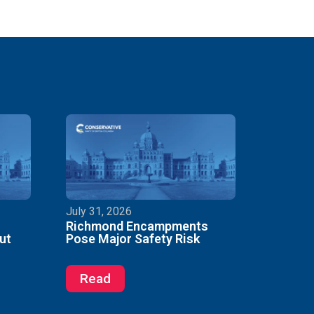
July 31, 2026
Richmond Encampments
ut
Pose Major Safety Risk
Read