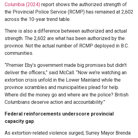
Columbia (2024)
report shows the authorized strength of
the Provincial Police Service (RCMP) has remained at 2,602
across the 10-year trend table.
There is also a difference between authorized and actual
strength. The 2,602 are what has been authorized by the
province. Not the actual number of RCMP deployed in B.C.
communities.
“Premier Eby’s government made big promises but didn’t
deliver the officers,” said McCall. “Now we’re watching an
extortion crisis unfold in the Lower Mainland while the
province scrambles and municipalities plead for help.
Where did the money go and where are the police? British
Columbians deserve action and accountability.”
Federal reinforcements underscore provincial
capacity gap
.
As extortion-related violence surged, Surrey Mayor Brenda