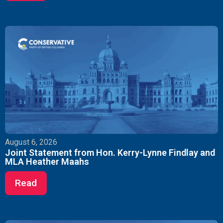
August 6, 2026
Joint Statement from Hon. Kerry-Lynne Findlay and
MLA Heather Maahs
Read