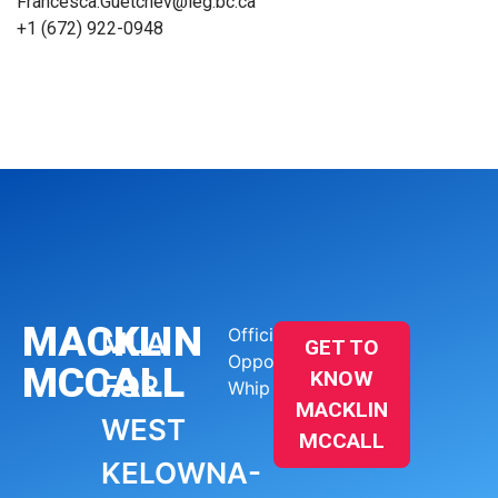
Francesca.Guetchev@leg.bc.ca
+1 (672) 922-0948
MACKLIN
Official
MLA
GET TO
Opposition
MCCALL
KNOW
FOR
Whip
MACKLIN
WEST
MCCALL
KELOWNA-