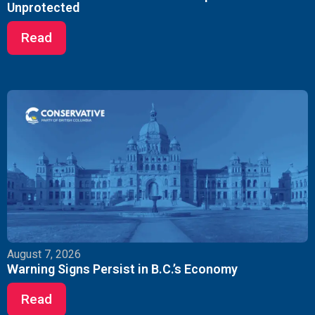
Unprotected
Read
August 7, 2026
Warning Signs Persist in B.C.’s Economy
Read