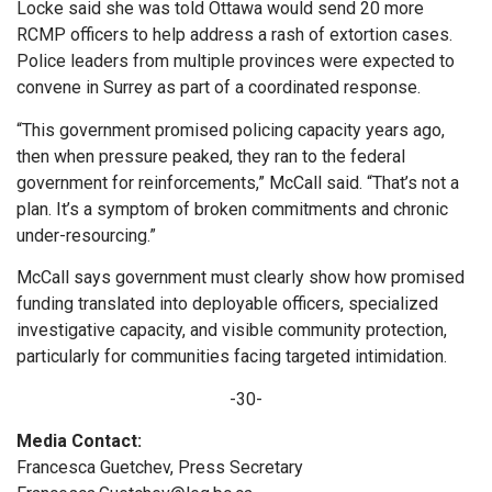
Locke said she was told Ottawa would send 20 more
RCMP officers to help address a rash of extortion cases.
Police leaders from multiple provinces were expected to
convene in Surrey as part of a coordinated response.
“This government promised policing capacity years ago,
then when pressure peaked, they ran to the federal
government for reinforcements,” McCall said. “That’s not a
plan. It’s a symptom of broken commitments and chronic
under-resourcing.”
McCall says government must clearly show how promised
funding translated into deployable officers, specialized
investigative capacity, and visible community protection,
particularly for communities facing targeted intimidation.
-30-
Media Contact:
Francesca Guetchev, Press Secretary