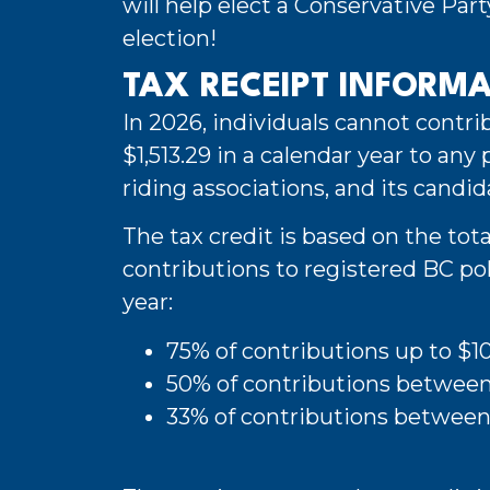
will help elect a Conservative Par
election!
TAX RECEIPT INFORM
In 2026, individuals cannot contr
$1,513.29 in a calendar year to any po
riding associations, and its candid
The tax credit is based on the tota
contributions to registered BC poli
year:
75% of contributions up to $1
50% of contributions betwee
33% of contributions between