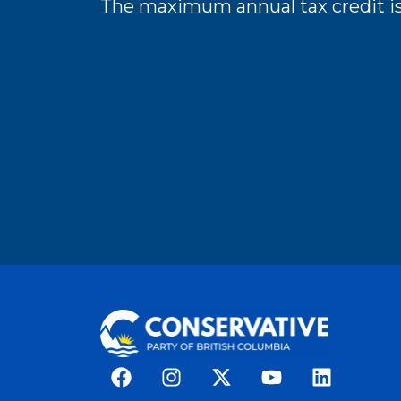
The maximum annual tax credit is