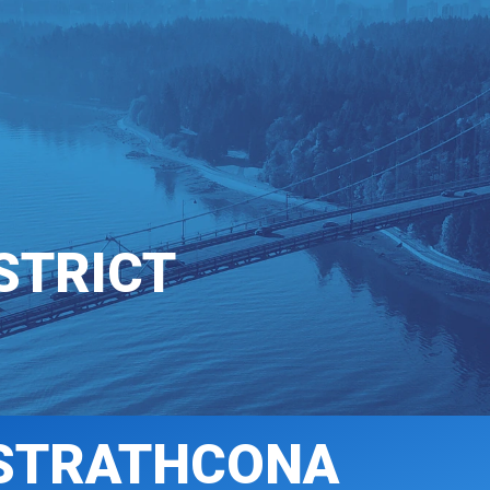
T INVOLVED
COMMUNICATIONS
STRICT
STRATHCONA