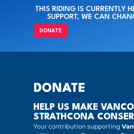
THIS RIDING IS CURRENTLY 
SUPPORT, WE CAN CHANG
DONATE
DONATE
HELP US MAKE VANCO
STRATHCONA CONSER
Your contribution supporting
Van