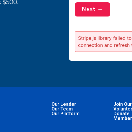
 $500.
Next →
Stripe.js library failed 
connection and refresh 
Our Leader
Join Our
Our Team
Volunte
Our Platform
Donate
Member