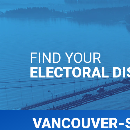
OUR PARTY
GE
FIND YOUR
ELECTORAL DI
VANCOUVER-