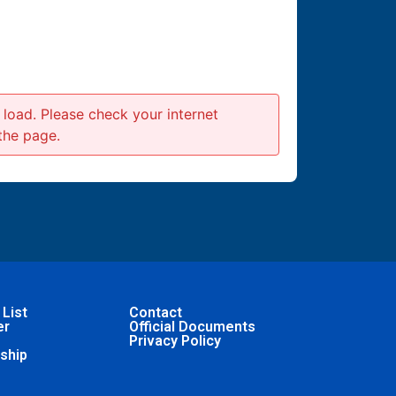
to load. Please check your internet
the page.
 List
Contact
er
Official Documents
Privacy Policy
ship