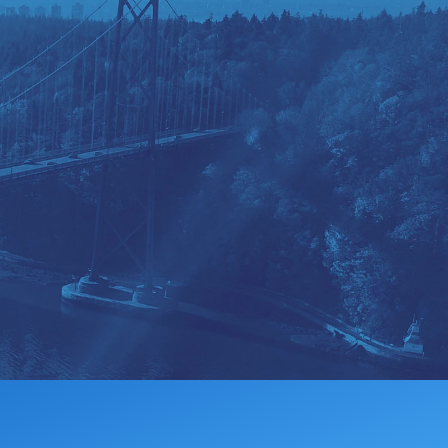
MEMBERSHIP
DONATE