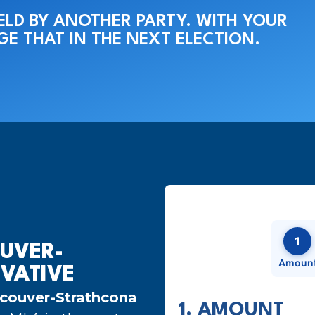
HELD BY ANOTHER PARTY. WITH YOUR
E THAT IN THE NEXT ELECTION.
1
UVER-
Amoun
VATIVE
couver-Strathcona
1. AMOUNT