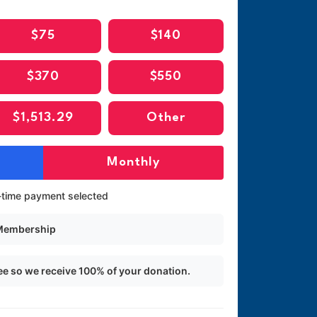
$75
$140
$370
$550
$1,513.29
Other
Monthly
time payment selected
 Membership
ee so we receive 100% of your donation.