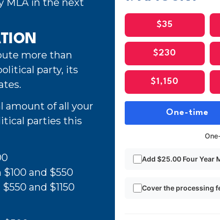
ty MLA in the next
$35
ATION
ibute more than
$230
litical party, its
$1,150
ates.
l amount of all your
One-time
tical parties this
One-
00
Add $25.00 Four Year
n $100 and $550
 $550 and $1150
Cover the processing f