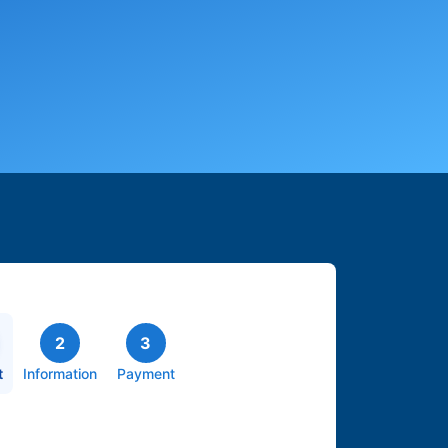
2
3
t
Information
Payment