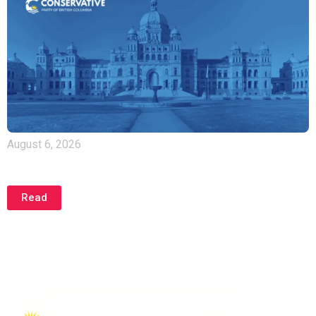
August 6, 2026
NDP Hypocritically Admits Natural Gas Power Was
Needed All Along
Read