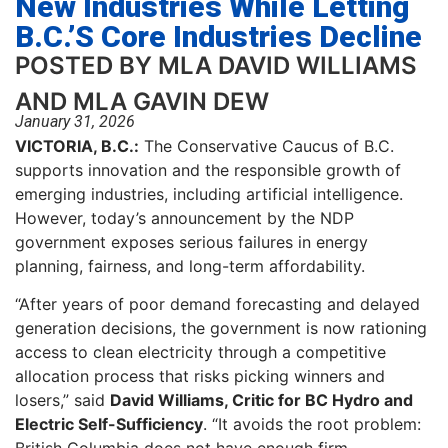
New Industries While Letting
B.C.’s Core Industries Decline
POSTED BY MLA DAVID WILLIAMS
AND MLA GAVIN DEW
January 31, 2026
VICTORIA, B.C.:
The Conservative Caucus of B.C.
supports innovation and the responsible growth of
emerging industries, including artificial intelligence.
However, today’s announcement by the NDP
government exposes serious failures in energy
planning, fairness, and long-term affordability.
“After years of poor demand forecasting and delayed
generation decisions, the government is now rationing
access to clean electricity through a competitive
allocation process that risks picking winners and
losers,” said
David Williams, Critic for BC Hydro and
Electric Self-Sufficiency
. “It avoids the root problem: