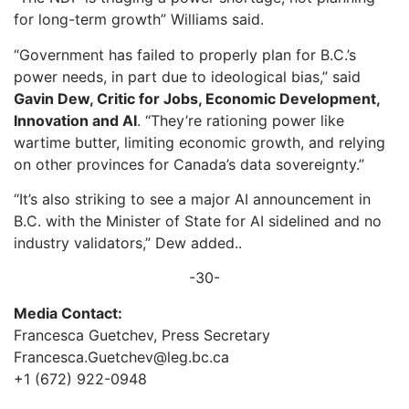
for long-term growth” Williams said.
“Government has failed to properly plan for B.C.’s
power needs, in part due to ideological bias,” said
Gavin Dew, Critic for Jobs, Economic Development,
Innovation and AI
. “They’re rationing power like
wartime butter, limiting economic growth, and relying
on other provinces for Canada’s data sovereignty.”
“It’s also striking to see a major AI announcement in
B.C. with the Minister of State for AI sidelined and no
industry validators,” Dew added..
-30-
Media Contact:
Francesca Guetchev, Press Secretary
Francesca.Guetchev@leg.bc.ca
+1 (672) 922-0948