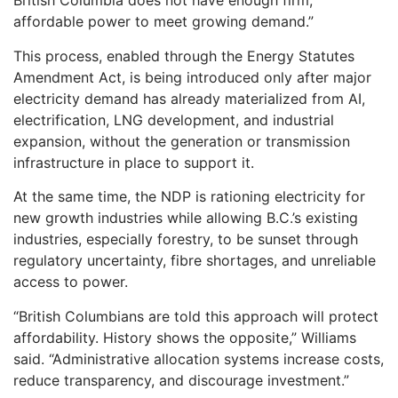
British Columbia does not have enough firm,
affordable power to meet growing demand.”
This process, enabled through the Energy Statutes
Amendment Act, is being introduced only after major
electricity demand has already materialized from AI,
electrification, LNG development, and industrial
expansion, without the generation or transmission
infrastructure in place to support it.
At the same time, the NDP is rationing electricity for
new growth industries while allowing B.C.’s existing
industries, especially forestry, to be sunset through
regulatory uncertainty, fibre shortages, and unreliable
access to power.
“British Columbians are told this approach will protect
affordability. History shows the opposite,” Williams
said. “Administrative allocation systems increase costs,
reduce transparency, and discourage investment.”