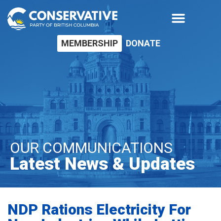
MEMBERSHIP
DONATE
OUR COMMUNICATIONS
Latest News & Updates
NDP Rations Electricity For