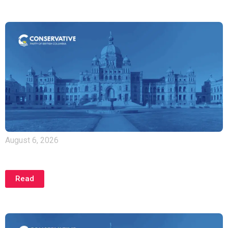
August 6, 2026
Joint Statement from Hon. Kerry-Lynne Findlay and
MLA Heather Maahs
Read