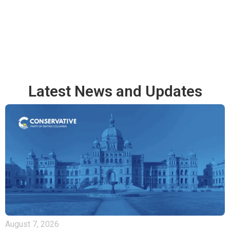
Latest News and Updates
August 7, 2026