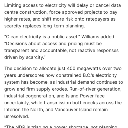
Limiting access to electricity will delay or cancel data
centre construction, force approved projects to pay
higher rates, and shift more risk onto ratepayers as
scarcity replaces long-term planning.
“Clean electricity is a public asset,” Williams added.
“Decisions about access and pricing must be
transparent and accountable, not reactive responses
driven by scarcity.”
The decision to allocate just 400 megawatts over two
years underscores how constrained B.C.’s electricity
system has become, as industrial demand continues to
grow and firm supply erodes. Run-of-river generation,
industrial cogeneration, and Island Power face
uncertainty, while transmission bottlenecks across the
Interior, the North, and Vancouver Island remain
unresolved.
“The NDP is triaging a power shortage, not planning