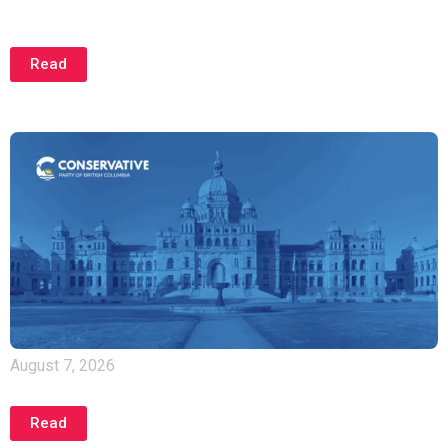
Cowichan One Year Later: B.C. Properties Still
Unprotected
Read
August 7, 2026
Warning Signs Persist in B.C.’s Economy
Read