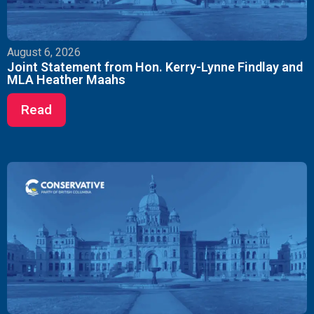
August 6, 2026
Joint Statement from Hon. Kerry-Lynne Findlay and
MLA Heather Maahs
Read