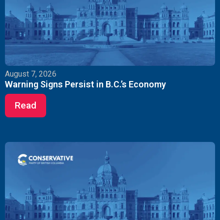
August 7, 2026
Warning Signs Persist in B.C.’s Economy
Read