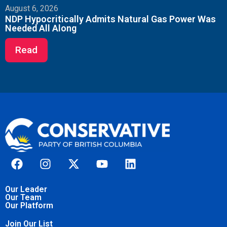
August 6, 2026
NDP Hypocritically Admits Natural Gas Power Was
Needed All Along
Read
Our Leader
Our Team
Our Platform
Join Our List