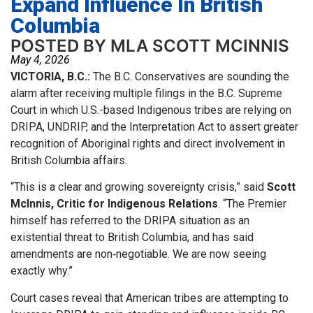
Expand Influence In British
Columbia
POSTED BY MLA SCOTT MCINNIS
May 4, 2026
VICTORIA, B.C.:
The B.C. Conservatives are sounding the
alarm after receiving multiple filings in the B.C. Supreme
Court in which U.S.-based Indigenous tribes are relying on
DRIPA, UNDRIP, and the Interpretation Act to assert greater
recognition of Aboriginal rights and direct involvement in
British Columbia affairs.
“This is a clear and growing sovereignty crisis,” said
Scott
McInnis, Critic for Indigenous Relations
. “The Premier
himself has referred to the DRIPA situation as an
existential threat to British Columbia, and has said
amendments are non‑negotiable. We are now seeing
exactly why.”
Court cases reveal that American tribes are attempting to