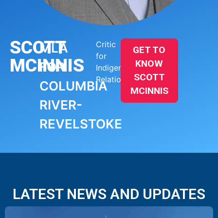
SCOTT
Critic
MLA
GET TO
for
MCINNIS
KNOW
FOR
Indigenous
SCOTT
Relations
COLUMBIA
MCINNIS
RIVER-
REVELSTOKE
LATEST NEWS AND UPDATES