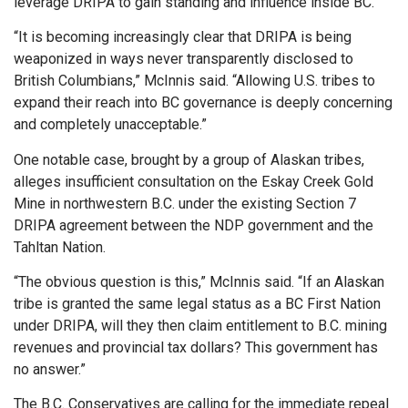
leverage DRIPA to gain standing and influence inside BC.
“It is becoming increasingly clear that DRIPA is being
weaponized in ways never transparently disclosed to
British Columbians,” McInnis said. “Allowing U.S. tribes to
expand their reach into BC governance is deeply concerning
and completely unacceptable.”
One notable case, brought by a group of Alaskan tribes,
alleges insufficient consultation on the Eskay Creek Gold
Mine in northwestern B.C. under the existing Section 7
DRIPA agreement between the NDP government and the
Tahltan Nation.
“The obvious question is this,” McInnis said. “If an Alaskan
tribe is granted the same legal status as a BC First Nation
under DRIPA, will they then claim entitlement to B.C. mining
revenues and provincial tax dollars? This government has
no answer.”
The B.C. Conservatives are calling for the immediate repeal