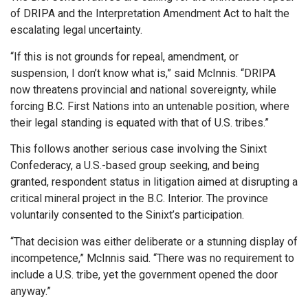
of DRIPA and the Interpretation Amendment Act to halt the
escalating legal uncertainty.
“If this is not grounds for repeal, amendment, or
suspension, I don’t know what is,” said McInnis. “DRIPA
now threatens provincial and national sovereignty, while
forcing B.C. First Nations into an untenable position, where
their legal standing is equated with that of U.S. tribes.”
This follows another serious case involving the Sinixt
Confederacy, a U.S.-based group seeking, and being
granted, respondent status in litigation aimed at disrupting a
critical mineral project in the B.C. Interior. The province
voluntarily consented to the Sinixt’s participation.
“That decision was either deliberate or a stunning display of
incompetence,” McInnis said. “There was no requirement to
include a U.S. tribe, yet the government opened the door
anyway.”