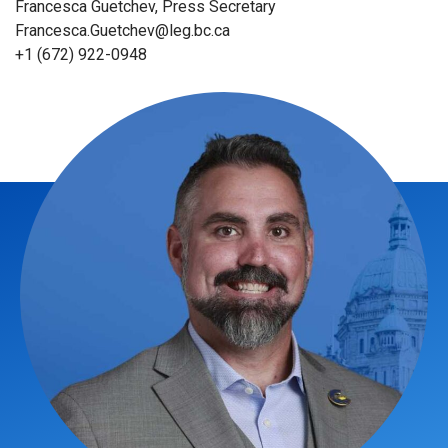
Francesca Guetchev, Press Secretary
Francesca.Guetchev@leg.bc.ca
+1 (672) 922-0948