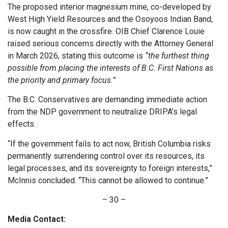
The proposed interior magnesium mine, co-developed by
West High Yield Resources and the Osoyoos Indian Band,
is now caught in the crossfire. OIB Chief Clarence Louie
raised serious concerns directly with the Attorney General
in March 2026, stating this outcome is
“the furthest thing
possible from placing the interests of B.C. First Nations as
the priority and primary focus.”
The B.C. Conservatives are demanding immediate action
from the NDP government to neutralize DRIPA’s legal
effects.
“If the government fails to act now, British Columbia risks
permanently surrendering control over its resources, its
legal processes, and its sovereignty to foreign interests,”
McInnis concluded. “This cannot be allowed to continue.”
– 30 –
Media Contact: