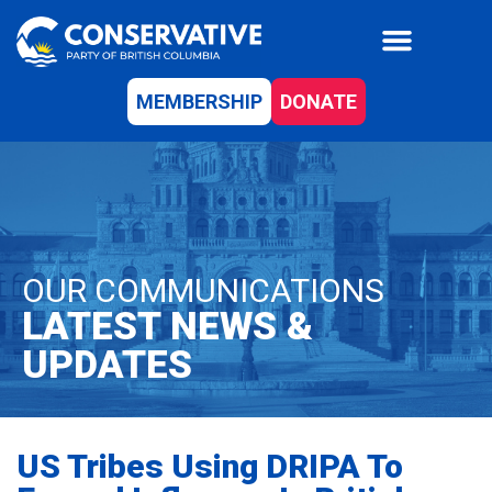
MEMBERSHIP
DONATE
OUR COMMUNICATIONS
LATEST NEWS &
UPDATES
US Tribes Using DRIPA To