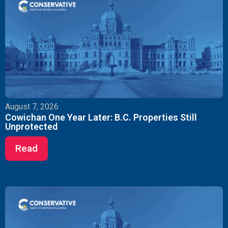
August 7, 2026
Cowichan One Year Later: B.C. Properties Still
Unprotected
Read