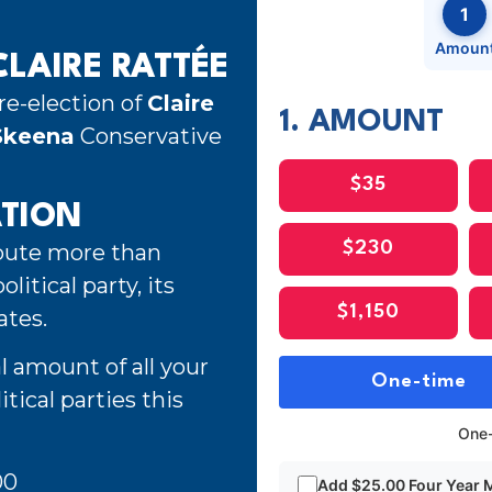
1
Amoun
LAIRE RATTÉE
re-election of
Claire
1. AMOUNT
Skeena
Conservative
$35
ATION
ibute more than
$230
litical party, its
$1,150
ates.
l amount of all your
One-time
tical parties this
One-
00
Add $25.00 Four Year