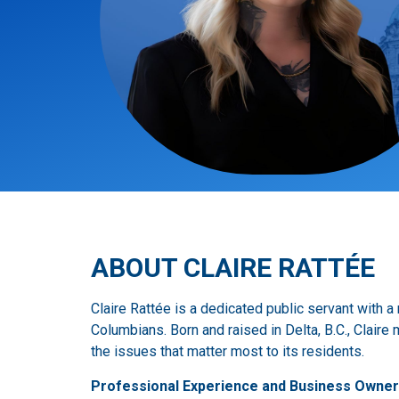
ABOUT CLAIRE RATTÉE
Claire Rattée is a dedicated public servant with 
Columbians. Born and raised in Delta, B.C., Clair
the issues that matter most to its residents.
Professional Experience and Business Owner