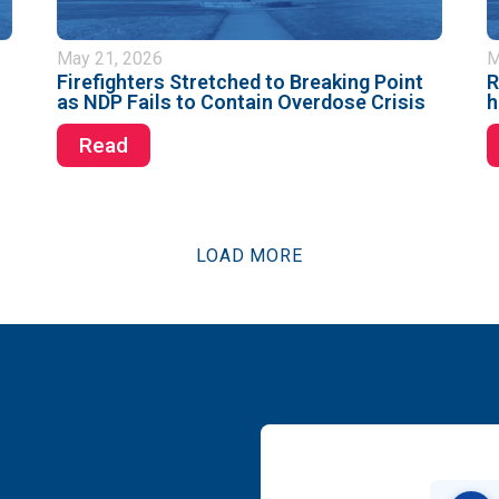
May 21, 2026
M
Firefighters Stretched to Breaking Point
R
as NDP Fails to Contain Overdose Crisis
h
Read
LOAD MORE