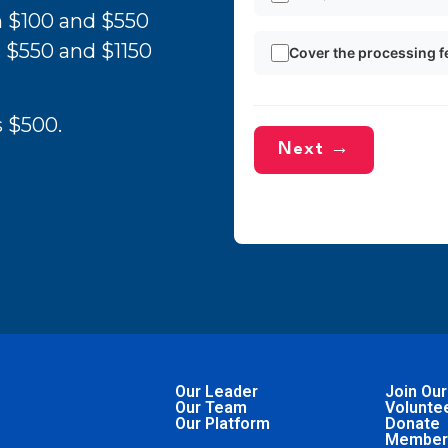
n $100 and $550
 $550 and $1150
Cover the processing f
 $500.
Next →
Our Leader
Join Our
Our Team
Volunte
Our Platform
Donate
Member