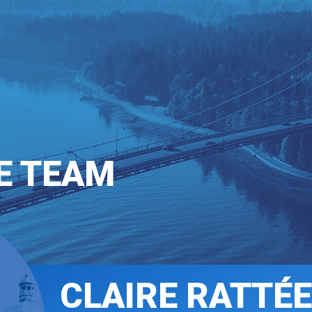
T INVOLVED
COMMUNICATIONS
E TEAM
CLAIRE RATTÉE