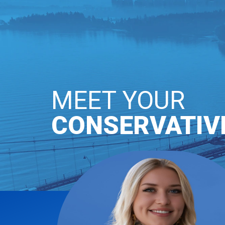
OUR PARTY
GE
MEET YOUR
CONSERVATIV