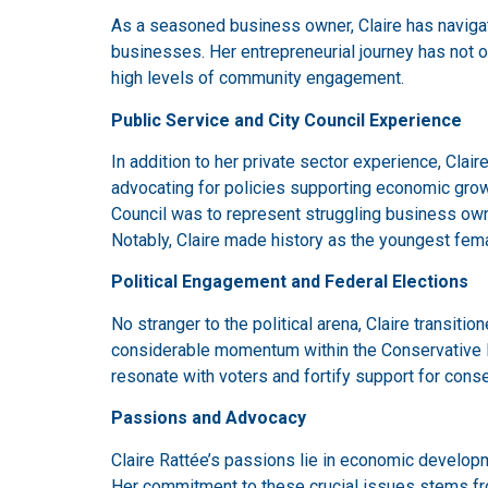
As a seasoned business owner, Claire has navigate
businesses. Her entrepreneurial journey has not o
high levels of community engagement.
Public Service and City Council Experience
In addition to her private sector experience, Claire
advocating for policies supporting economic growt
Council was to represent struggling business owne
Notably, Claire made history as the youngest femal
Political Engagement and Federal Elections
No stranger to the political arena, Claire transit
considerable momentum within the Conservative Par
resonate with voters and fortify support for conser
Passions and Advocacy
Claire Rattée’s passions lie in economic developm
Her commitment to these crucial issues stems from