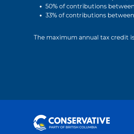
50% of contributions betwee
33% of contributions between
The maximum annual tax credit is