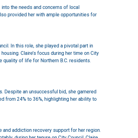
 into the needs and concerns of local
lso provided her with ample opportunities for
il. In this role, she played a pivotal part in
ousing. Claire’s focus during her time on City
uality of life for Northern B.C. residents.
ons. Despite an unsuccessful bid, she garnered
 from 24% to 36%, highlighting her ability to
 and addiction recovery support for her region.
bly, during her tenure on City Council, Claire