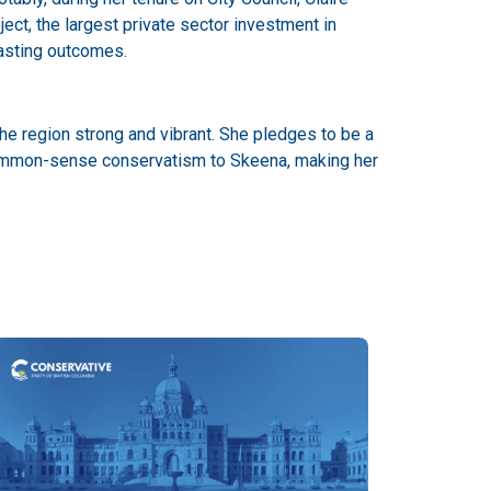
ject, the largest private sector investment in
lasting outcomes.
he region strong and vibrant. She pledges to be a
g common-sense conservatism to Skeena, making her