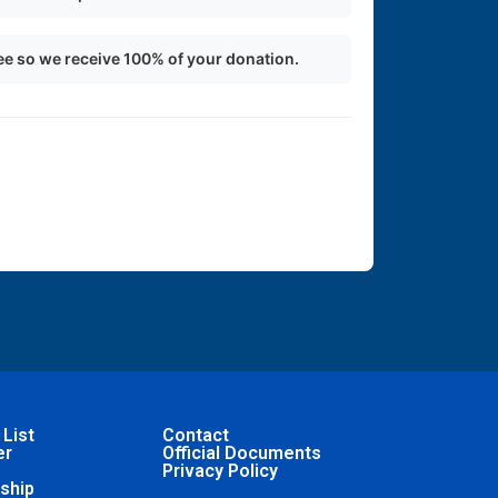
ee so we receive 100% of your donation.
 List
Contact
er
Official Documents
Privacy Policy
ship