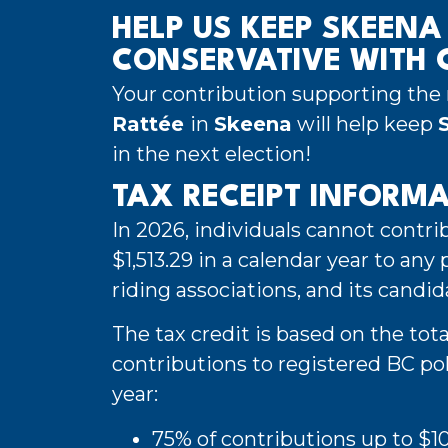
HELP US KEEP SKEENA
CONSERVATIVE WITH C
Your contribution supporting the 
Rattée
in
Skeena
will help keep
in the next election!
TAX RECEIPT INFORM
In 2026, individuals cannot contr
$1,513.29 in a calendar year to any po
riding associations, and its candid
The tax credit is based on the tota
contributions to registered BC poli
year:
75% of contributions up to $1