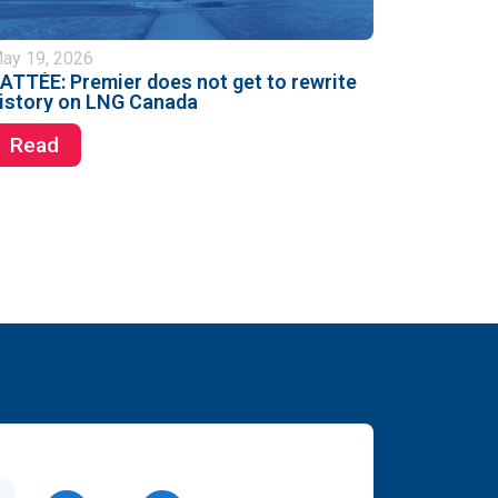
ay 19, 2026
ATTÉE: Premier does not get to rewrite
istory on LNG Canada
Read