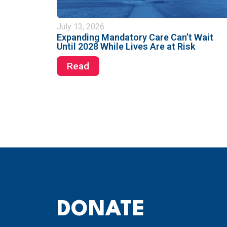
July 13, 2026
Expanding Mandatory Care Can’t Wait
Until 2028 While Lives Are at Risk
Read
DONATE