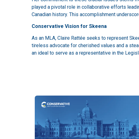
played a pivotal role in collaborative efforts lead
Canadian history. This accomplishment underscores
Conservative Vision for Skeena
As an MLA, Claire Rattée seeks to represent Skeen
tireless advocate for cherished values and a ste
an ideal to serve as a representative in the Legi