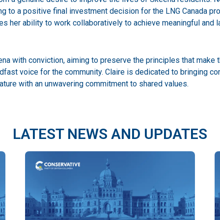
ing to a positive final investment decision for the LNG Canada pro
 her ability to work collaboratively to achieve meaningful and 
a with conviction, aiming to preserve the principles that make t
adfast voice for the community. Claire is dedicated to bringin
slature with an unwavering commitment to shared values.
LATEST NEWS AND UPDATES