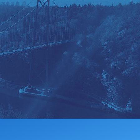
MEMBERSHIP
DONATE