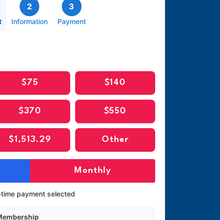
2
3
t
Information
Payment
$75
$140
$370
$550
$1,513.29
Other
Monthly
time payment selected
 Membership