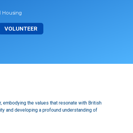
al Housing
VOLUNTEER
, embodying the values that resonate with British
nity and developing a profound understanding of