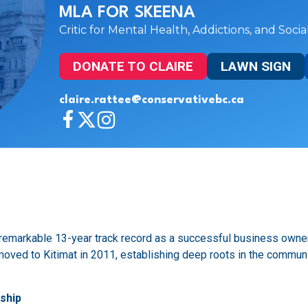
MLA FOR SKEENA
Critic for Mental Health, Addictions, and Soci
DONATE TO CLAIRE
LAWN SIGN
claire.rattee@conservativebc.ca
a remarkable 13-year track record as a successful business owner
e moved to Kitimat in 2011, establishing deep roots in the commu
ship