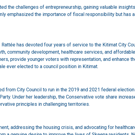
d the challenges of entrepreneurship, gaining valuable insights
nly emphasized the importance of fiscal responsibility but has a
 Rattée has devoted four years of service to the Kitimat City Counc
h, community development, healthcare services, and affordable h
rs, provide younger voters with representation, and enhance the q
e ever elected to a council position in Kitimat.
ioned from City Council to run in the 2019 and 2021 federal electi
ty. Under her leadership, the Conservative vote share increased
vative principles in challenging territories.
ent, addressing the housing crisis, and advocating for healthcare
 a genuine desire to improve the lives of Skeena residents. Nota